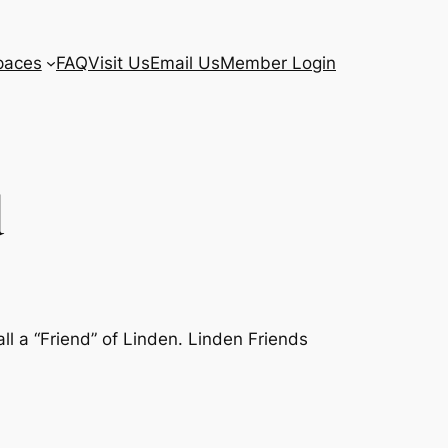
paces
FAQ
Visit Us
Email Us
Member Login
d
l a “Friend” of Linden. Linden Friends