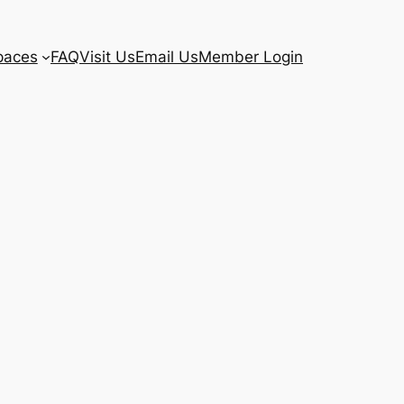
paces
FAQ
Visit Us
Email Us
Member Login