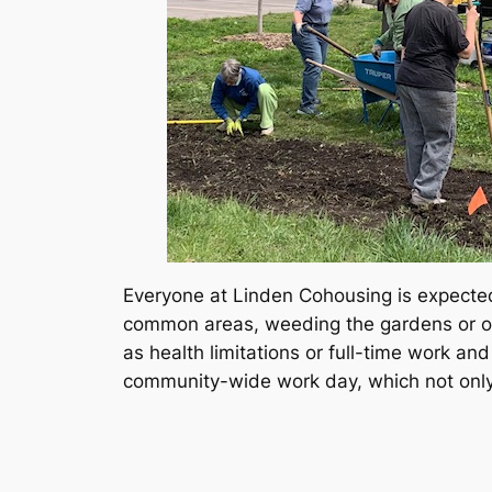
Everyone at Linden Cohousing is expected 
common areas, weeding the gardens or orga
as health limitations or full-time work a
community-wide work day, which not only 