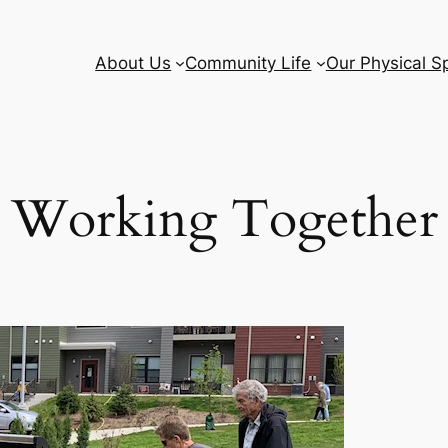
About Us
Community Life
Our Physical S
Working Together