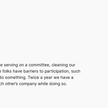
be serving on a committee, cleaning our
folks have barriers to participation, such
 do
something.
Twice a year we have a
ch other’s company while doing so.