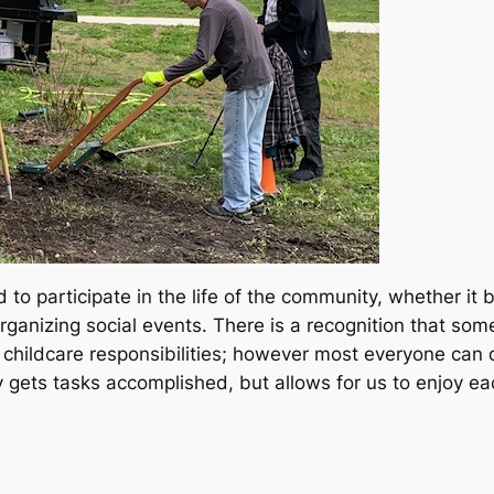
to participate in the life of the community, whether it 
nizing social events. There is a recognition that some 
nd childcare responsibilities; however most everyone can
gets tasks accomplished, but allows for us to enjoy ea